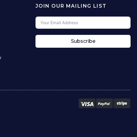
JOIN OUR MAILING LIST
Subscribe
r