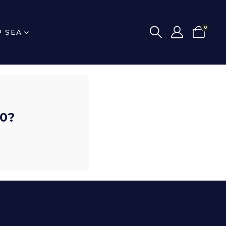
0
P SEA
00?