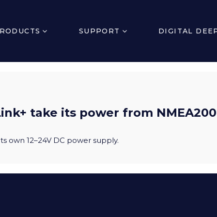
RODUCTS
SUPPORT
DIGITAL DEE
ink+ take its power from NMEA20
 its own 12–24V DC power supply.