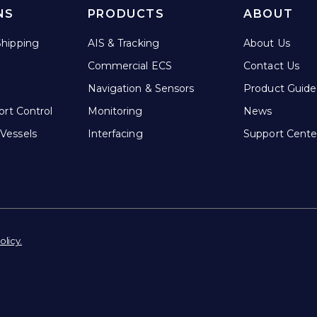
NS
PRODUCTS
ABOUT
hipping
AIS & Tracking
About Us
Commercial ECS
Contact Us
Navigation & Sensors
Product Guide
ort Control
Monitoring
News
Vessels
Interfacing
Support Cente
olicy.