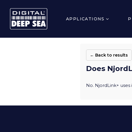
APPLICATIONS
P
← Back to results
Does NjordL
No. NjordLink+ uses