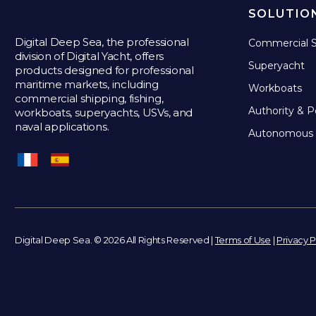
SOLUTIO
Digital Deep Sea, the professional
Commercial S
division of Digital Yacht, offers
Superyacht
products designed for professional
maritime markets, including
Workboats
commercial shipping, fishing,
Authority & P
workboats, superyachts, USVs, and
naval applications.
Autonomous 
Digital Deep Sea. © 2026 All Rights Reserved |
Terms of Use
|
Privacy P