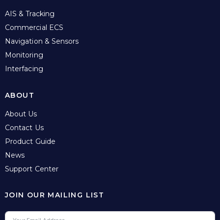
AIS & Tracking
Commercial ECS
Navigation & Sensors
Monitoring
Interfacing
ABOUT
About Us
Contact Us
Product Guide
News
Support Center
JOIN OUR MAILING LIST