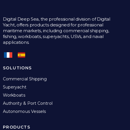
Digital Deep Sea, the professional division of Digital
Yacht, offers products designed for professional
maritime markets, including commercial shipping,
fishing, workboats, superyachts, USVs, and naval
applications.
SOLUTIONS
Commercial Shipping
Superyacht
Workboats
Authority & Port Control
Autonomous Vessels
PRODUCTS