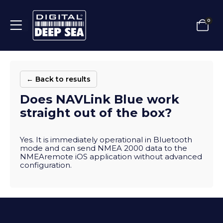
0
← Back to results
Does NAVLink Blue work
straight out of the box?
Yes. It is immediately operational in Bluetooth
mode and can send NMEA 2000 data to the
NMEAremote iOS application without advanced
configuration.