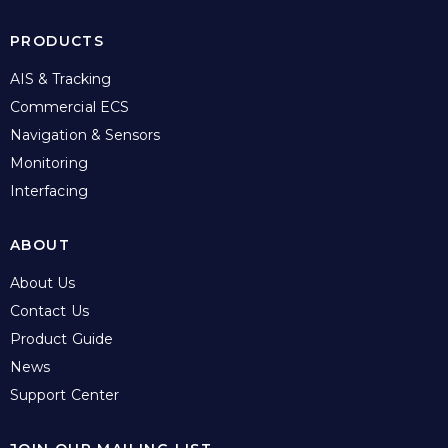
PRODUCTS
AIS & Tracking
Commercial ECS
Navigation & Sensors
Monitoring
Interfacing
ABOUT
About Us
Contact Us
Product Guide
News
Support Center