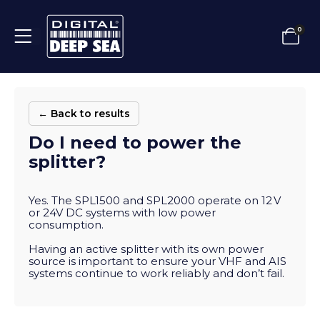
0
← Back to results
Do I need to power the
splitter?
Yes. The SPL1500 and SPL2000 operate on 12 V
or 24V DC systems with low power
consumption.
Having an active splitter with its own power
source is important to ensure your VHF and AIS
systems continue to work reliably and don’t fail.