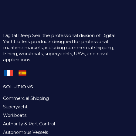
Digital Deep Sea, the professional division of Digital
Yacht, offers products designed for professional
maritime markets, including commercial shipping,
fishing, workboats, superyachts, USVs, and naval
applications.
SOLUTIONS
Commercial Shipping
Superyacht
Workboats
Authority & Port Control
Autonomous Vessels