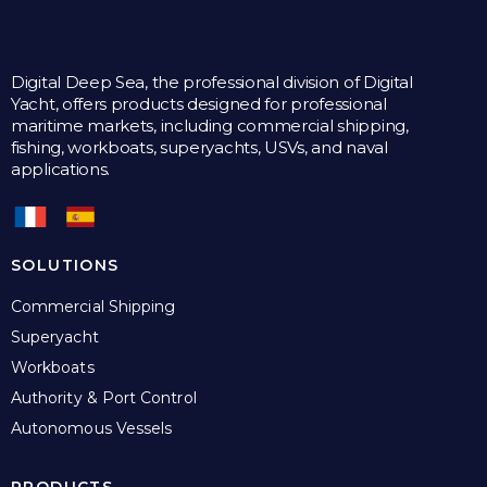
Digital Deep Sea, the professional division of Digital
Yacht, offers products designed for professional
maritime markets, including commercial shipping,
fishing, workboats, superyachts, USVs, and naval
applications.
SOLUTIONS
Commercial Shipping
Superyacht
Workboats
Authority & Port Control
Autonomous Vessels