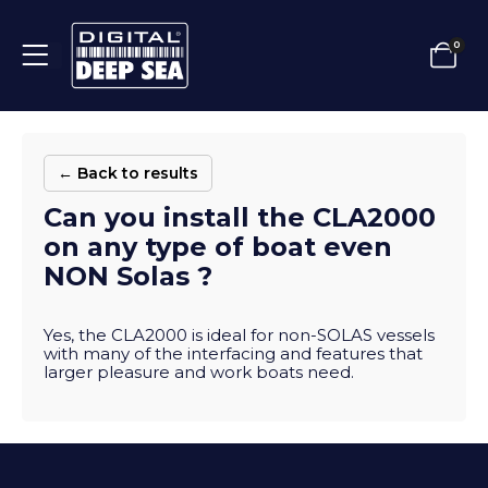
0
← Back to results
Can you install the CLA2000
on any type of boat even
NON Solas ?
Yes, the CLA2000 is ideal for non-SOLAS vessels
with many of the interfacing and features that
larger pleasure and work boats need.