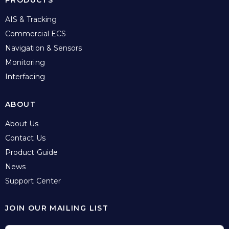
PRODUCTS
AIS & Tracking
Commercial ECS
Navigation & Sensors
Monitoring
Interfacing
ABOUT
About Us
Contact Us
Product Guide
News
Support Center
JOIN OUR MAILING LIST