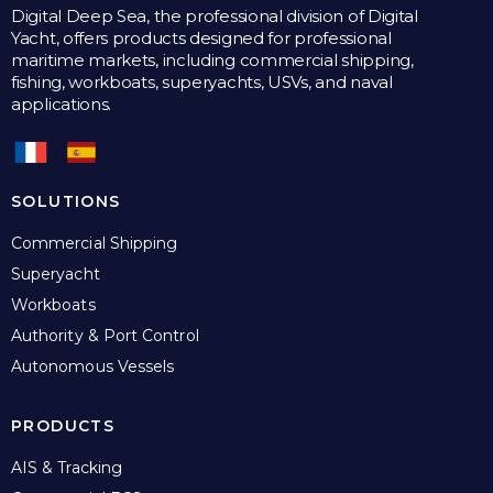
Digital Deep Sea, the professional division of Digital
Yacht, offers products designed for professional
maritime markets, including commercial shipping,
fishing, workboats, superyachts, USVs, and naval
applications.
SOLUTIONS
Commercial Shipping
Superyacht
Workboats
Authority & Port Control
Autonomous Vessels
PRODUCTS
AIS & Tracking