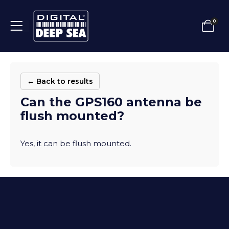
0
← Back to results
Can the GPS160 antenna be
flush mounted?
Yes, it can be flush mounted.