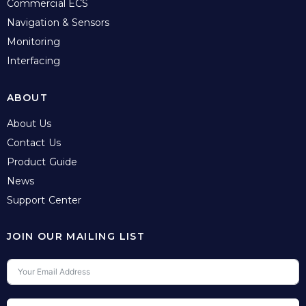
Commercial ECS
Navigation & Sensors
Monitoring
Interfacing
ABOUT
About Us
Contact Us
Product Guide
News
Support Center
JOIN OUR MAILING LIST