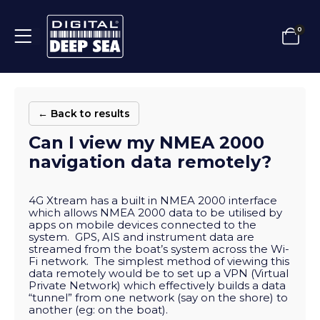
0
← Back to results
Can I view my NMEA 2000
navigation data remotely?
4G Xtream has a built in NMEA 2000 interface
which allows NMEA 2000 data to be utilised by
apps on mobile devices connected to the
system. GPS, AIS and instrument data are
streamed from the boat’s system across the Wi-
Fi network. The simplest method of viewing this
data remotely would be to set up a VPN (Virtual
Private Network) which effectively builds a data
“tunnel” from one network (say on the shore) to
another (eg: on the boat).