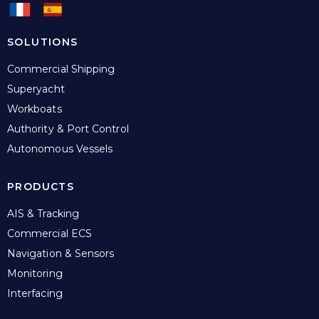
SOLUTIONS
Commercial Shipping
Superyacht
Workboats
Authority & Port Control
Autonomous Vessels
PRODUCTS
AIS & Tracking
Commercial ECS
Navigation & Sensors
Monitoring
Interfacing