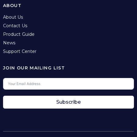
ABOUT
About Us
Contact Us
Product Guide
News
Support Center
JOIN OUR MAILING LIST
Subscribe