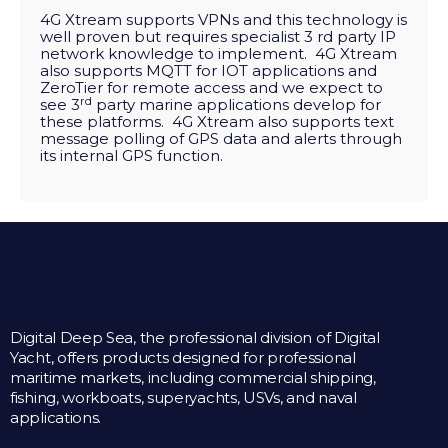
4G Xtream supports VPNs and this technology is
well proven but requires specialist 3 rd party IP
network knowledge to implement. 4G Xtream
also supports MQTT for IOT applications and
ZeroTier for remote access and we expect to
rd
see 3
party marine applications develop for
these platforms. 4G Xtream also supports text
message polling of GPS data and alerts through
its internal GPS function.
Digital Deep Sea, the professional division of Digital
Yacht, offers products designed for professional
maritime markets, including commercial shipping,
fishing, workboats, superyachts, USVs, and naval
applications.