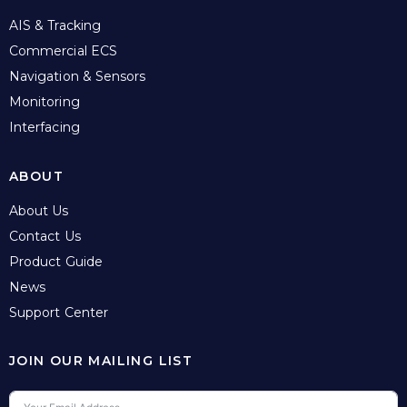
AIS & Tracking
Commercial ECS
Navigation & Sensors
Monitoring
Interfacing
ABOUT
About Us
Contact Us
Product Guide
News
Support Center
JOIN OUR MAILING LIST