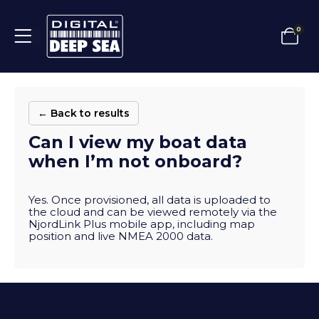
0
← Back to results
Can I view my boat data
when I’m not onboard?
Yes. Once provisioned, all data is uploaded to
the cloud and can be viewed remotely via the
NjordLink Plus mobile app, including map
position and live NMEA 2000 data.