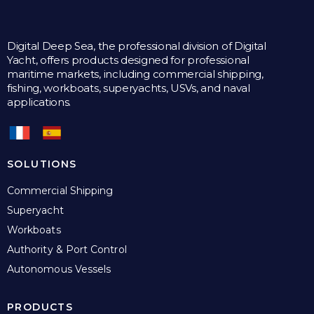
Digital Deep Sea, the professional division of Digital
Yacht, offers products designed for professional
maritime markets, including commercial shipping,
fishing, workboats, superyachts, USVs, and naval
applications.
SOLUTIONS
Commercial Shipping
Superyacht
Workboats
Authority & Port Control
Autonomous Vessels
PRODUCTS