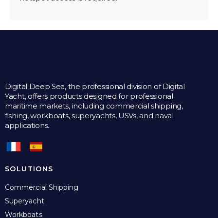
Digital Deep Sea, the professional division of Digital
Yacht, offers products designed for professional
maritime markets, including commercial shipping,
fishing, workboats, superyachts, USVs, and naval
applications.
SOLUTIONS
Commercial Shipping
Superyacht
Workboats