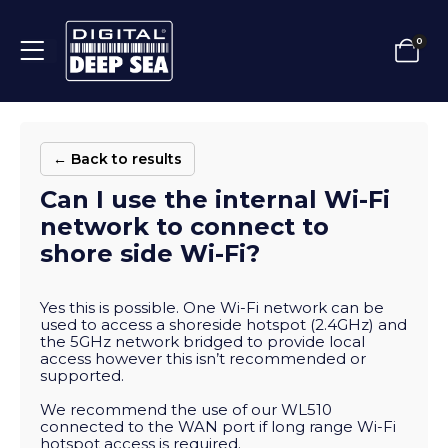
0
← Back to results
Can I use the internal Wi-Fi
network to connect to
shore side Wi-Fi?
Yes this is possible. One Wi-Fi network can be
used to access a shoreside hotspot (2.4GHz) and
the 5GHz network bridged to provide local
access however this isn’t recommended or
supported.
We recommend the use of our WL510
connected to the WAN port if long range Wi-Fi
hotspot access is required.