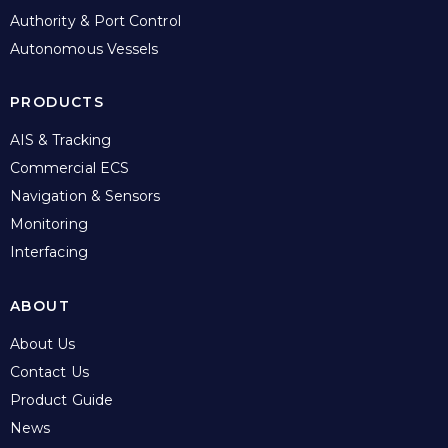
Authority & Port Control
Autonomous Vessels
PRODUCTS
AIS & Tracking
Commercial ECS
Navigation & Sensors
Monitoring
Interfacing
ABOUT
About Us
Contact Us
Product Guide
News