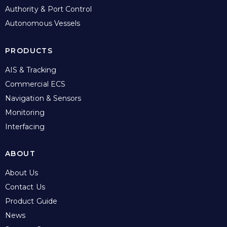
Authority & Port Control
Autonomous Vessels
PRODUCTS
AIS & Tracking
Commercial ECS
Navigation & Sensors
Monitoring
Interfacing
ABOUT
About Us
Contact Us
Product Guide
News