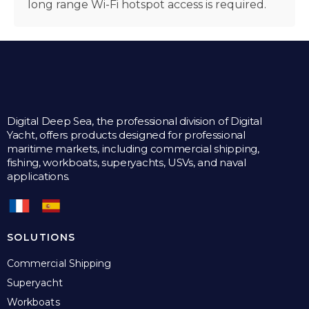
long range Wi-Fi hotspot access is required.
Digital Deep Sea, the professional division of Digital
Yacht, offers products designed for professional
maritime markets, including commercial shipping,
fishing, workboats, superyachts, USVs, and naval
applications.
SOLUTIONS
Commercial Shipping
Superyacht
Workboats