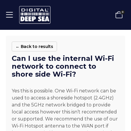
0
← Back to results
Can I use the internal Wi-Fi
network to connect to
shore side Wi-Fi?
Yes this is possible. One Wi-Fi network can be
used to access a shoreside hotspot (2.4GHz)
and the 5GHz network bridged to provide
local access however this isn’t recommended
or supported. We recommend the use of our
Wi-Fi Hotspot antenna to the WAN port if