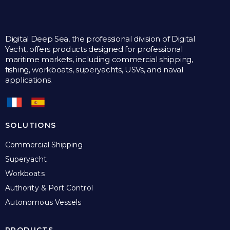
Digital Deep Sea, the professional division of Digital
Yacht, offers products designed for professional
maritime markets, including commercial shipping,
fishing, workboats, superyachts, USVs, and naval
applications.
SOLUTIONS
Commercial Shipping
Superyacht
Workboats
Authority & Port Control
Autonomous Vessels