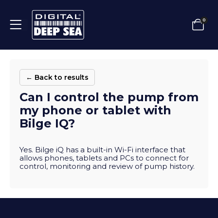
0
← Back to results
Can I control the pump from
my phone or tablet with
Bilge IQ?
Yes. Bilge iQ has a built-in Wi-Fi interface that
allows phones, tablets and PCs to connect for
control, monitoring and review of pump history.