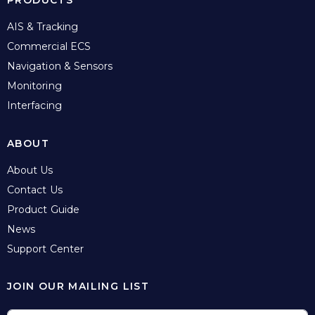
PRODUCTS
AIS & Tracking
Commercial ECS
Navigation & Sensors
Monitoring
Interfacing
ABOUT
About Us
Contact Us
Product Guide
News
Support Center
JOIN OUR MAILING LIST