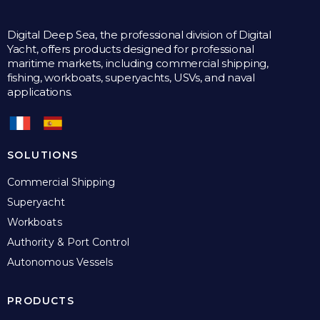
Digital Deep Sea, the professional division of Digital
Yacht, offers products designed for professional
maritime markets, including commercial shipping,
fishing, workboats, superyachts, USVs, and naval
applications.
SOLUTIONS
Commercial Shipping
Superyacht
Workboats
Authority & Port Control
Autonomous Vessels
PRODUCTS