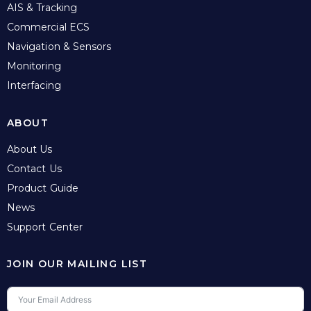
AIS & Tracking
Commercial ECS
Navigation & Sensors
Monitoring
Interfacing
ABOUT
About Us
Contact Us
Product Guide
News
Support Center
JOIN OUR MAILING LIST