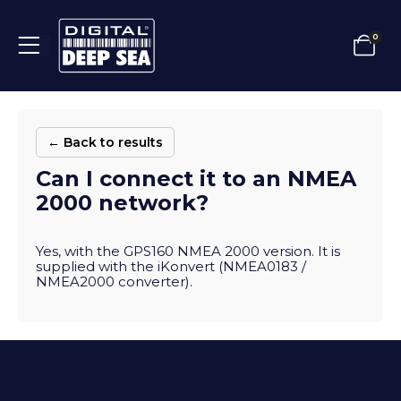
0
← Back to results
Can I connect it to an NMEA
2000 network?
Yes, with the GPS160 NMEA 2000 version. It is
supplied with the iKonvert (NMEA0183 /
NMEA2000 converter).