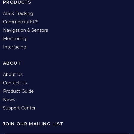
PRODUCTS
AIS & Tracking
Commercial ECS
Navigation & Sensors
Monitoring
Interfacing
ABOUT
About Us
Contact Us
Product Guide
News
Support Center
JOIN OUR MAILING LIST