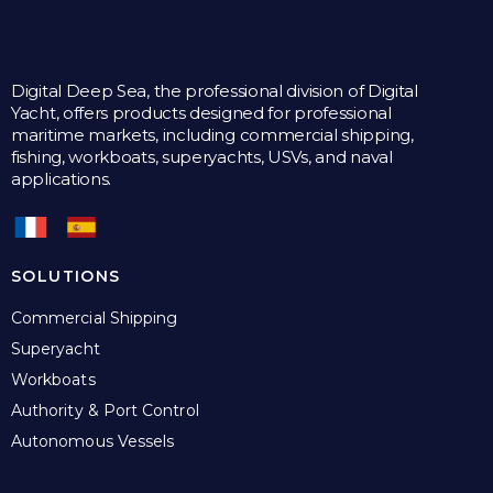
Digital Deep Sea, the professional division of Digital
Yacht, offers products designed for professional
maritime markets, including commercial shipping,
fishing, workboats, superyachts, USVs, and naval
applications.
SOLUTIONS
Commercial Shipping
Superyacht
Workboats
Authority & Port Control
Autonomous Vessels