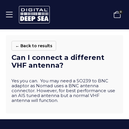
0
← Back to results
Can I connect a different
VHF antenna?
Yes you can. You may need a SO239 to BNC
adaptor as Nomad uses a BNC antenna
connector. However, for best performance use
an AIS tuned antenna but a normal VHF
antenna will function.