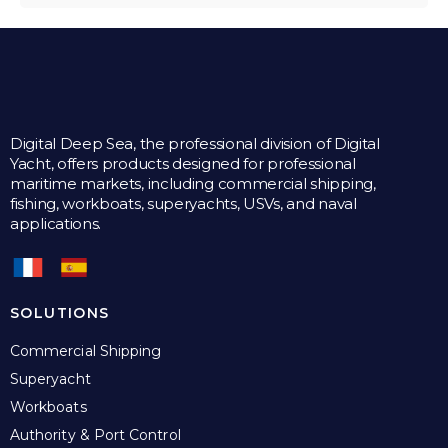
Digital Deep Sea, the professional division of Digital
Yacht, offers products designed for professional
maritime markets, including commercial shipping,
fishing, workboats, superyachts, USVs, and naval
applications.
SOLUTIONS
Commercial Shipping
Superyacht
Workboats
Authority & Port Control