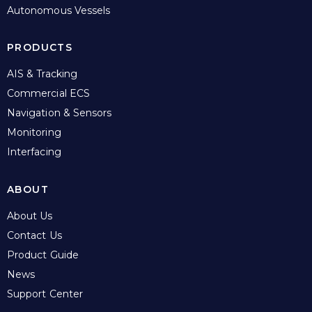
Autonomous Vessels
PRODUCTS
AIS & Tracking
Commercial ECS
Navigation & Sensors
Monitoring
Interfacing
ABOUT
About Us
Contact Us
Product Guide
News
Support Center