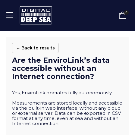
0
← Back to results
Are the EnviroLink’s data
accessible without an
Internet connection?
Yes, EnviroLink operates fully autonomously.
Measurements are stored locally and accessible
via the built-in web interface, without any cloud
or external server. Data can be exported in CSV
format at any time, even at sea and without an
Internet connection.