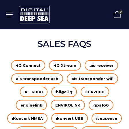
0
SALES FAQS
4G Connect
4G Xtream
ais receiver
ais transponder usb
ais transponder wifi
AIT6000
bilge-iq
CLA2000
enginelink
ENVIROLINK
gps160
iKonvert NMEA
ikonvert USB
iseasense