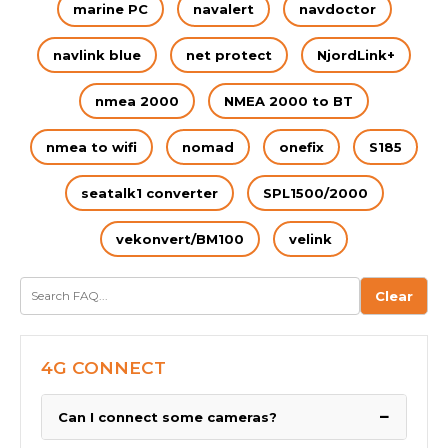
marine PC
navalert
navdoctor
navlink blue
net protect
NjordLink+
nmea 2000
NMEA 2000 to BT
nmea to wifi
nomad
onefix
S185
seatalk1 converter
SPL1500/2000
vekonvert/BM100
velink
Clear
4G CONNECT
−
Can I connect some cameras?
We have been asked by many boaters