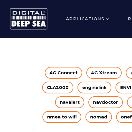
APPLICATIONS
P
4G Connect
4G Xtream
CLA2000
enginelink
ENVI
navalert
navdoctor
nmea to wifi
nomad
onef