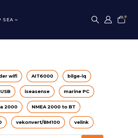
0
P SEA
er wifi
AIT6000
bilge-iq
 USB
iseasense
marine PC
a 2000
NMEA 2000 to BT
0
vekonvert/BM100
velink