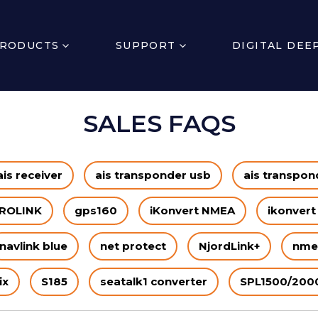
RODUCTS
SUPPORT
DIGITAL DEE
SALES FAQS
ais receiver
ais transponder usb
ais transpond
ROLINK
gps160
iKonvert NMEA
ikonvert
navlink blue
net protect
NjordLink+
nme
ix
S185
seatalk1 converter
SPL1500/200