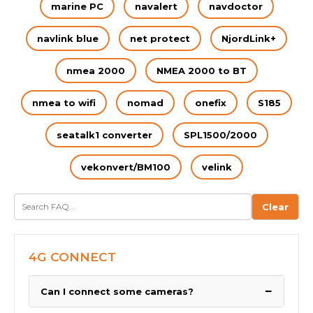
marine PC
navalert
navdoctor
navlink blue
net protect
NjordLink+
nmea 2000
NMEA 2000 to BT
nmea to wifi
nomad
onefix
S185
seatalk1 converter
SPL1500/2000
vekonvert/BM100
velink
Clear
4G CONNECT
−
Can I connect some cameras?
We have been asked by many boaters