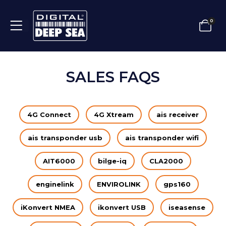
0
SALES FAQS
4G Connect
4G Xtream
ais receiver
ais transponder usb
ais transponder wifi
AIT6000
bilge-iq
CLA2000
enginelink
ENVIROLINK
gps160
iKonvert NMEA
ikonvert USB
iseasense