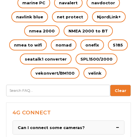
marine PC
navalert
navdoctor
navlink blue
net protect
NjordLink+
nmea 2000
NMEA 2000 to BT
nmea to wifi
nomad
onefix
S185
seatalk1 converter
SPL1500/2000
vekonvert/BM100
velink
Clear
4G CONNECT
−
Can I connect some cameras?
We have been asked by many boaters