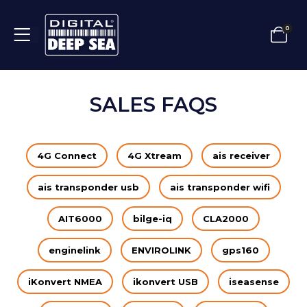
0
SALES FAQS
4G Connect
4G Xtream
ais receiver
ais transponder usb
ais transponder wifi
AIT6000
bilge-iq
CLA2000
enginelink
ENVIROLINK
gps160
iKonvert NMEA
ikonvert USB
iseasense