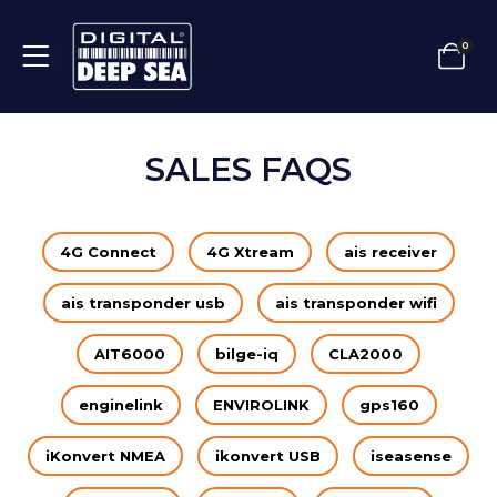
0
SALES FAQS
4G Connect
4G Xtream
ais receiver
ais transponder usb
ais transponder wifi
AIT6000
bilge-iq
CLA2000
enginelink
ENVIROLINK
gps160
iKonvert NMEA
ikonvert USB
iseasense