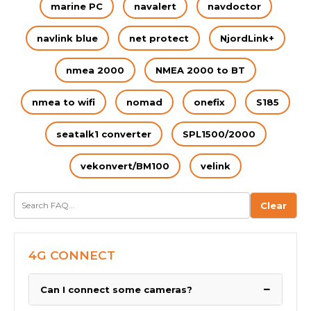
marine PC
navalert
navdoctor
navlink blue
net protect
NjordLink+
nmea 2000
NMEA 2000 to BT
nmea to wifi
nomad
onefix
S185
seatalk1 converter
SPL1500/2000
vekonvert/BM100
velink
Clear
4G CONNECT
−
Can I connect some cameras?
We have been asked by many boaters