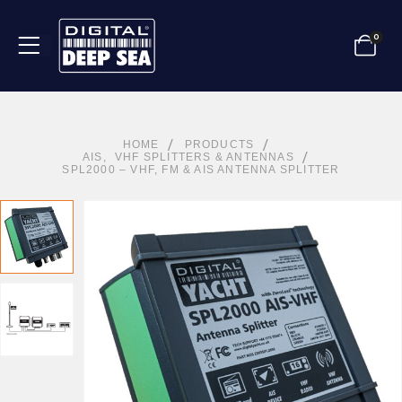
0
HOME
PRODUCTS
AIS
,
VHF SPLITTERS & ANTENNAS
SPL2000 – VHF, FM & AIS ANTENNA SPLITTER