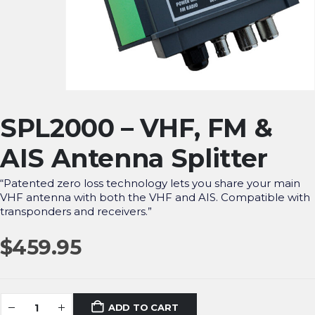
SPL2000 – VHF, FM &
AIS Antenna Splitter
“Patented zero loss technology lets you share your main
VHF antenna with both the VHF and AIS. Compatible with
transponders and receivers.”
$
459.95
ADD TO CART