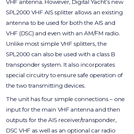
VHF antenna. However, Digital Yacht’s new
SPL2000 VHF AIS splitter allows an existing
antenna to be used for both the AIS and
VHF (DSC) and even with an AM/FM radio.
Unlike most simple VHF splitters, the
SPL2000 can also be used with a class B
transponder system. It also incorporates
special circuitry to ensure safe operation of
the two transmitting devices.
The unit has four simple connections – one
input for the main VHF antenna and then
outputs for the AIS receiver/transponder,
DSC VHF as well as an optional car radio