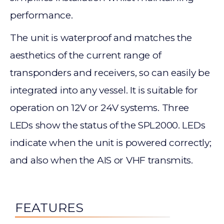
performance.
The unit is waterproof and matches the
aesthetics of the current range of
transponders and receivers, so can easily be
integrated into any vessel. It is suitable for
operation on 12V or 24V systems. Three
LEDs show the status of the SPL2000. LEDs
indicate when the unit is powered correctly;
and also when the AIS or VHF transmits.
FEATURES