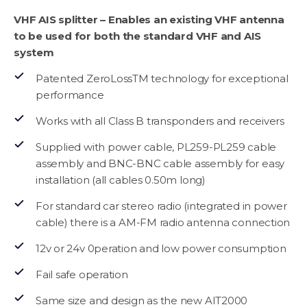
VHF AIS splitter – Enables an existing VHF antenna
to be used for both the standard VHF and AIS
system
Patented ZeroLossTM technology for exceptional
performance
Works with all Class B transponders and receivers
Supplied with power cable, PL259-PL259 cable
assembly and BNC-BNC cable assembly for easy
installation (all cables 0.50m long)
For standard car stereo radio (integrated in power
cable) there is a AM-FM radio antenna connection
12v or 24v 0peration and low power consumption
Fail safe operation
Same size and design as the new AIT2000