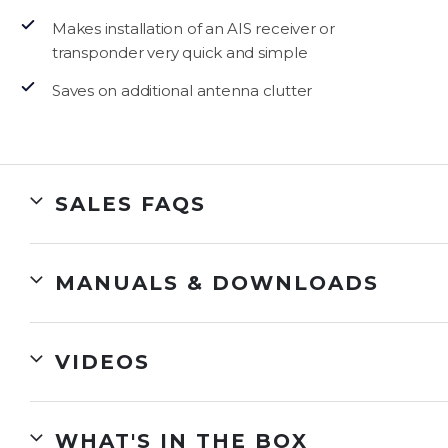
Makes installation of an AIS receiver or
transponder very quick and simple
Saves on additional antenna clutter
SALES FAQS
MANUALS & DOWNLOADS
VIDEOS
WHAT'S IN THE BOX