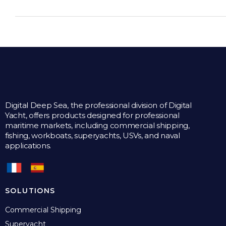
Digital Deep Sea, the professional division of Digital
Yacht, offers products designed for professional
maritime markets, including commercial shipping,
fishing, workboats, superyachts, USVs, and naval
applications.
SOLUTIONS
Commercial Shipping
Superyacht