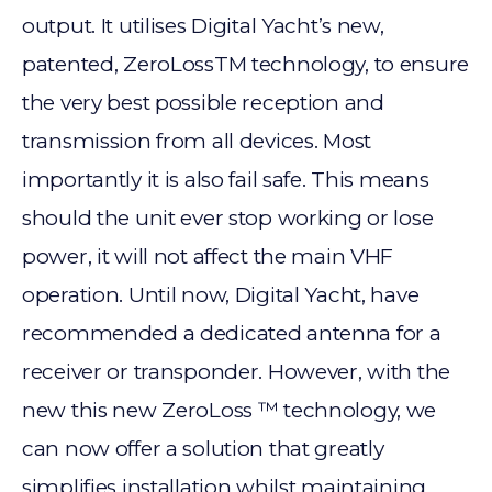
output. It utilises Digital Yacht’s new,
patented, ZeroLossTM technology, to ensure
the very best possible reception and
transmission from all devices. Most
importantly it is also fail safe. This means
should the unit ever stop working or lose
power, it will not affect the main VHF
operation. Until now, Digital Yacht, have
recommended a dedicated antenna for a
receiver or transponder. However, with the
new this new ZeroLoss ™ technology, we
can now offer a solution that greatly
simplifies installation whilst maintaining