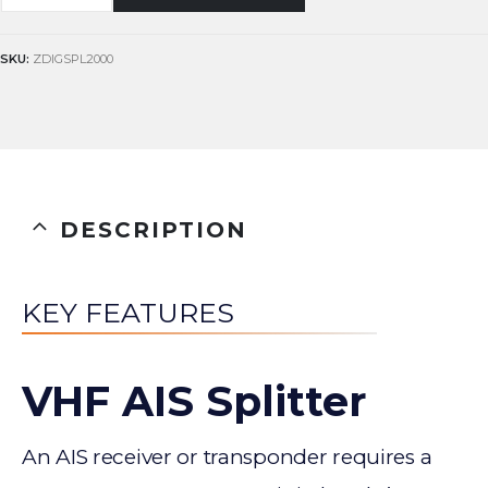
SKU:
ZDIGSPL2000
DESCRIPTION
KEY FEATURES
VHF AIS Splitter
An AIS receiver or transponder requires a