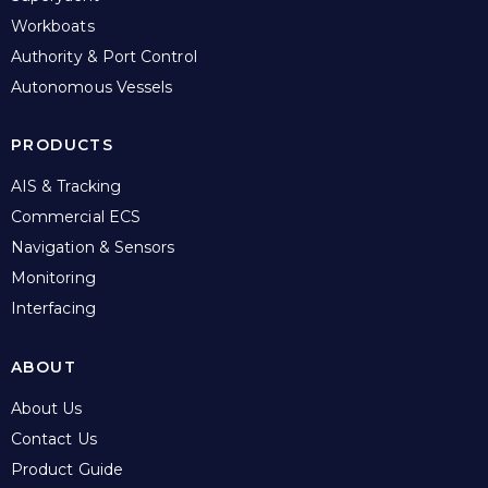
Workboats
Authority & Port Control
Autonomous Vessels
PRODUCTS
AIS & Tracking
Commercial ECS
Navigation & Sensors
Monitoring
Interfacing
ABOUT
About Us
Contact Us
Product Guide