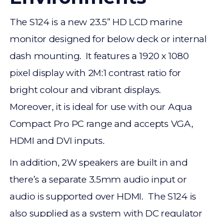
The S124 is a new 23.5” HD LCD marine
monitor designed for below deck or internal
dash mounting. It features a 1920 x 1080
pixel display with 2M:1 contrast ratio for
bright colour and vibrant displays.
Moreover, it is ideal for use with our Aqua
Compact Pro PC range and accepts VGA,
HDMI and DVI inputs.
In addition, 2W speakers are built in and
there’s a separate 3.5mm audio input or
audio is supported over HDMI. The S124 is
also supplied as a system with DC regulator