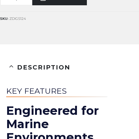
SKU:
ZDIGS124
DESCRIPTION
KEY FEATURES
Engineered for
Marine
Environments