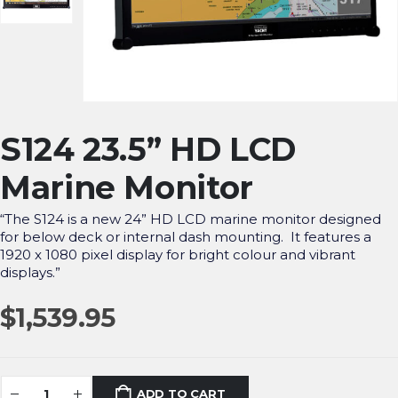
S124 23.5” HD LCD
Marine Monitor
“The S124 is a new 24” HD LCD marine monitor designed
for below deck or internal dash mounting. It features a
1920 x 1080 pixel display for bright colour and vibrant
displays.”
$
1,539.95
ADD TO CART