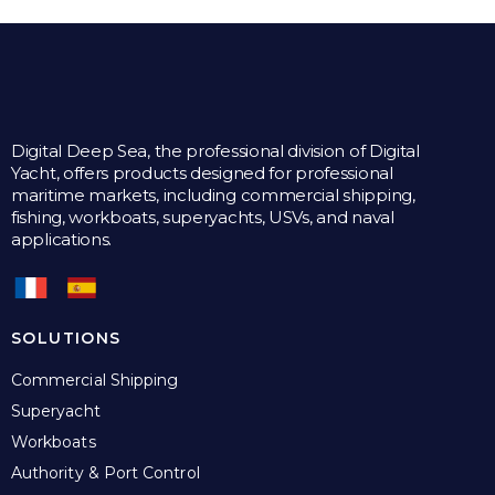
Digital Deep Sea, the professional division of Digital
Yacht, offers products designed for professional
maritime markets, including commercial shipping,
fishing, workboats, superyachts, USVs, and naval
applications.
SOLUTIONS
Commercial Shipping
Superyacht
Workboats
Authority & Port Control