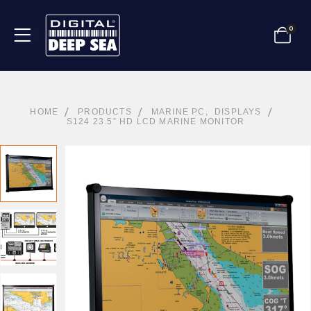
0
HOME
PRODUCTS
MARINE PC
,
DISPLAYS
S124 23.5” HD LCD MARINE MONITOR