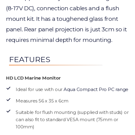
(8-17V DC), connection cables and a flush
mount kit. It has a toughened glass front
panel. Rear panel projection is just 3cm so it
requires minimal depth for mounting.
FEATURES
HD LCD Marine Monitor
Ideal for use with our
Aqua Compact Pro PC range
Measures 56 x 35 x 6cm
Suitable for flush mounting (supplied with studs) or
can also fit to standard VESA mount (75mm or
100mm)