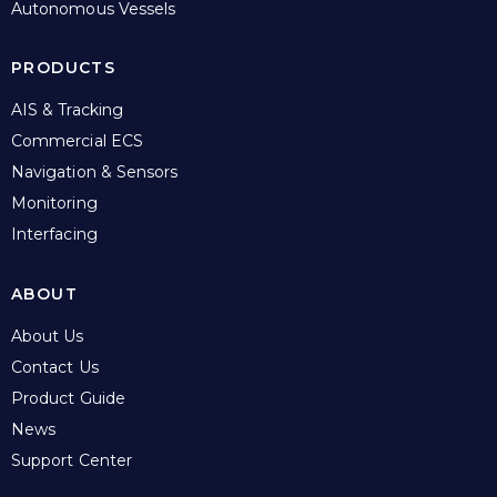
Autonomous Vessels
PRODUCTS
AIS & Tracking
Commercial ECS
Navigation & Sensors
Monitoring
Interfacing
ABOUT
About Us
Contact Us
Product Guide
News
Support Center