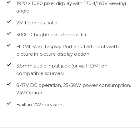
1920 x 1080 pixel display with 170H/160V viewing
angle
2M:1 contrast ratio
300CD brightness (dimmable)
HDMI, VGA, Display Port and DVI inputs with
picture in picture display option
3.5mm audio input jack (or via HDMI on
compatible sources)
8-17V DC operation, 25-50W power consumption.
24V Option
Built in 2W speakers