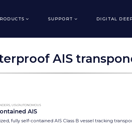
RODUCTS
SUPPORT
DIGITAL DEE
terproof AIS transpon
ONDERS
,
USV/AUTONOMOUS
contained AIS
zed, fully self-contained AIS Class B vessel tracking transpo