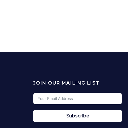
JOIN OUR MAILING LIST
Subscribe