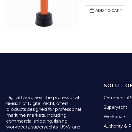
ADD TO CART
SOLUTIO
Digital Deep Sea, the professional
Commercial S
division of Digital Yacht, offers
Superyacht
products designed for professional
maritime markets, including
Workboats
commercial shipping, fishing,
Authority & P
workboats, superyachts, USVs, and