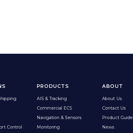
NS
PRODUCTS
ABOUT
hipping
AIS & Tracking
About Us
Commercial ECS
Contact Us
Navigation & Sensors
Product Guide
ort Control
Monitoring
News