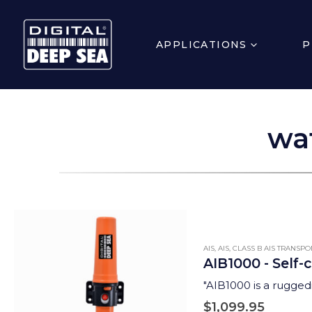
APPLICATIONS
P
wa
AIS
,
AIS
,
CLASS B AIS TRANSP
AIB1000 - Self-
"AIB1000 is a ruggedi
$
1,099.95