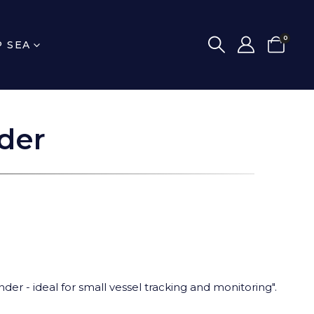
0
P SEA
der
nder - ideal for small vessel tracking and monitoring".