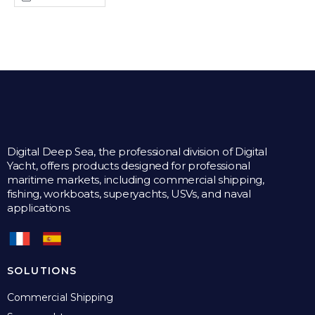
Digital Deep Sea, the professional division of Digital
Yacht, offers products designed for professional
maritime markets, including commercial shipping,
fishing, workboats, superyachts, USVs, and naval
applications.
SOLUTIONS
Commercial Shipping