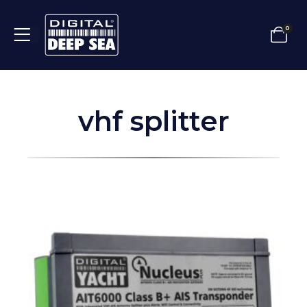
0
vhf splitter