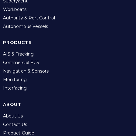
Superyacht
Workboats
Authority & Port Control
Autonomous Vessels
PRODUCTS
AIS & Tracking
Commercial ECS
Navigation & Sensors
Monitoring
Interfacing
ABOUT
About Us
Contact Us
Product Guide