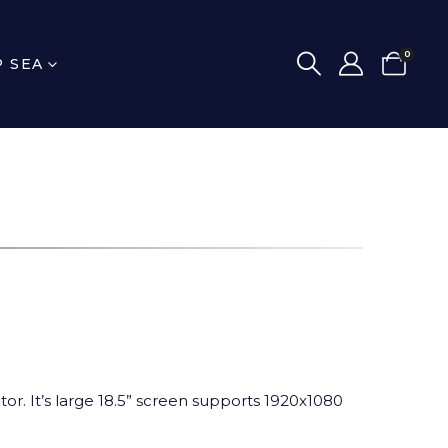
0
P SEA
or. It’s large 18.5” screen supports 1920x1080