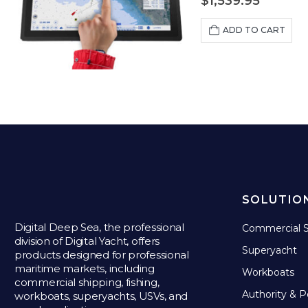
$
1,539.95
ADD TO CART
SOLUTIO
Digital Deep Sea, the professional
Commercial S
division of Digital Yacht, offers
Superyacht
products designed for professional
maritime markets, including
Workboats
commercial shipping, fishing,
Authority & P
workboats, superyachts, USVs, and