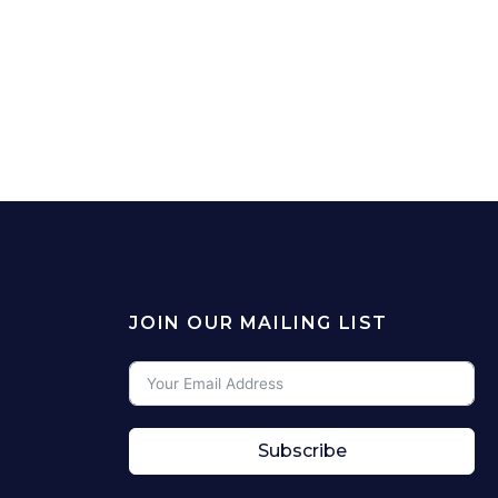
JOIN OUR MAILING LIST
Subscribe