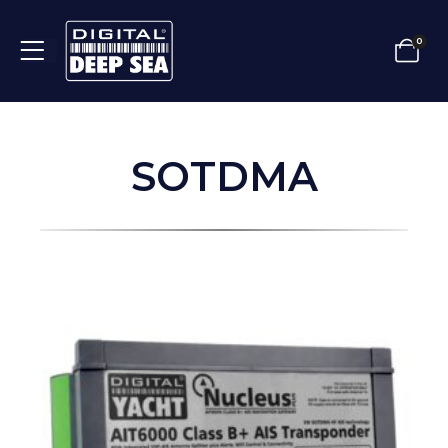
0
SOTDMA