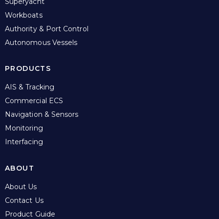
Superyacht
Workboats
Authority & Port Control
Autonomous Vessels
PRODUCTS
AIS & Tracking
Commercial ECS
Navigation & Sensors
Monitoring
Interfacing
ABOUT
About Us
Contact Us
Product Guide