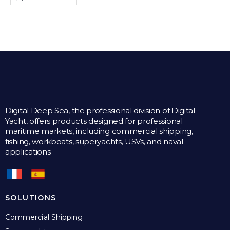
Digital Deep Sea, the professional division of Digital
Yacht, offers products designed for professional
maritime markets, including commercial shipping,
fishing, workboats, superyachts, USVs, and naval
applications.
SOLUTIONS
Commercial Shipping