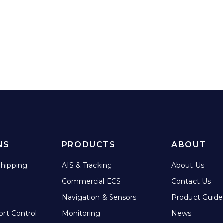
NS
PRODUCTS
ABOUT
hipping
AIS & Tracking
About Us
Commercial ECS
Contact Us
Navigation & Sensors
Product Guide
ort Control
Monitoring
News