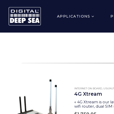
APPLICATIONS
P
INTERNET ON BOARD
,
USV/A
4G Xtream
« 4G Xtream is our la
wifi router, dual SIM