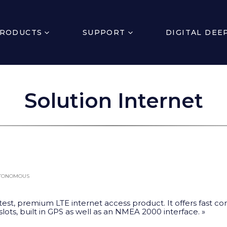
RODUCTS
SUPPORT
DIGITAL DEE
Solution Internet
UTONOMOUS
test, premium LTE internet access product. It offers fast co
 slots, built in GPS as well as an NMEA 2000 interface. »