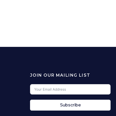
JOIN OUR MAILING LIST
Subscribe