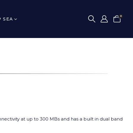
0
P SEA
nnectivity at up to 300 MBs and has a built in dual band