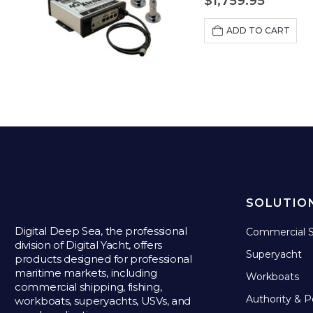
$
1,759.95
ADD TO CART
SOLUTIO
Digital Deep Sea, the professional
Commercial S
division of Digital Yacht, offers
Superyacht
products designed for professional
maritime markets, including
Workboats
commercial shipping, fishing,
Authority & P
workboats, superyachts, USVs, and