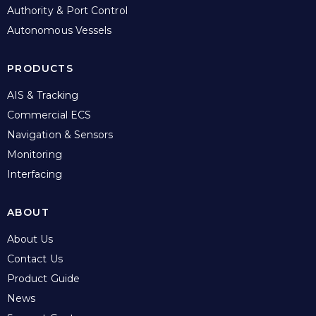
Authority & Port Control
Autonomous Vessels
PRODUCTS
AIS & Tracking
Commercial ECS
Navigation & Sensors
Monitoring
Interfacing
ABOUT
About Us
Contact Us
Product Guide
News