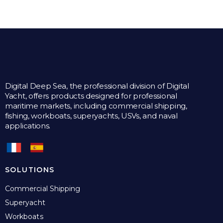
Digital Deep Sea, the professional division of Digital
Yacht, offers products designed for professional
maritime markets, including commercial shipping,
fishing, workboats, superyachts, USVs, and naval
applications.
SOLUTIONS
Commercial Shipping
Superyacht
Workboats