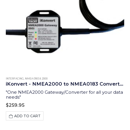
INTERFACING
,
NMEA 0183 & 2000
iKonvert - NMEA2000 to NMEA0183 Converter (ISO)
"One NMEA2000 Gateway/Converter for all your data
needs"
$
259.95
ADD TO CART