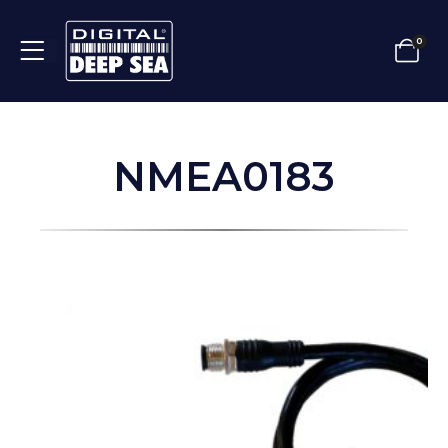
0
NMEA0183