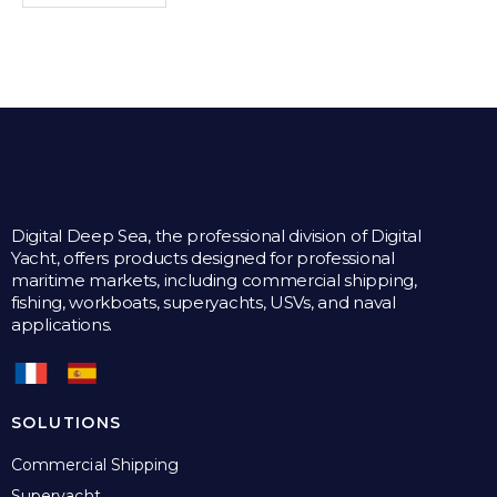
Digital Deep Sea, the professional division of Digital
Yacht, offers products designed for professional
maritime markets, including commercial shipping,
fishing, workboats, superyachts, USVs, and naval
applications.
SOLUTIONS
Commercial Shipping
Superyacht