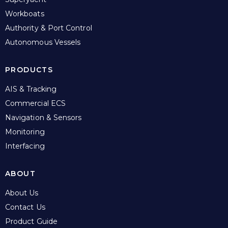
Workboats
Authority & Port Control
Autonomous Vessels
PRODUCTS
AIS & Tracking
Commercial ECS
Navigation & Sensors
Monitoring
Interfacing
ABOUT
About Us
Contact Us
Product Guide