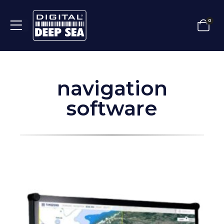
0
navigation
software