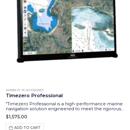
MARINE PC
,
PC ACCESSORIES
Timezero Professional
"Timezero Professional is a high-performance marine
navigation solution engineered to meet the rigorous
demands of professional seafarers. The ideal software
$
1,575.00
to use with our Aqua Compact Pro + PC."
ADD TO CART