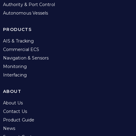
Authority & Port Control
Autonomous Vessels
PRODUCTS
AIS & Tracking
Commercial ECS
Navigation & Sensors
Monitoring
Interfacing
ABOUT
About Us
Contact Us
Product Guide
News