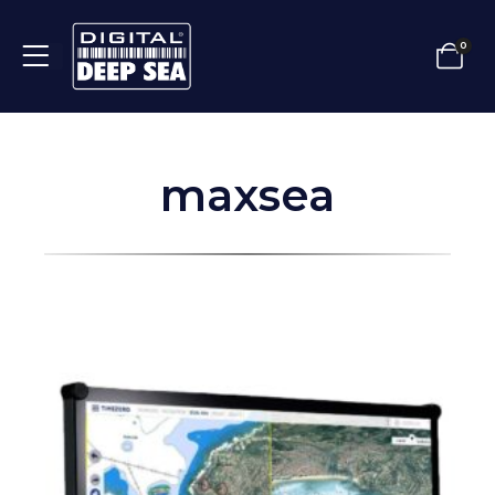
0
maxsea