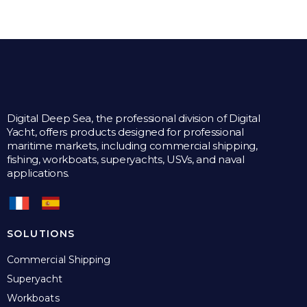
Digital Deep Sea, the professional division of Digital
Yacht, offers products designed for professional
maritime markets, including commercial shipping,
fishing, workboats, superyachts, USVs, and naval
applications.
SOLUTIONS
Commercial Shipping
Superyacht
Workboats