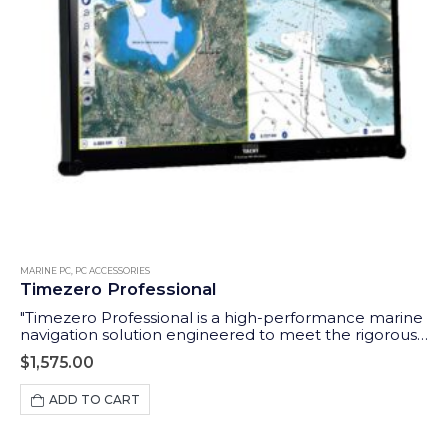
MARINE PC
,
PC ACCESSORIES
Timezero Professional
"Timezero Professional is a high-performance marine
navigation solution engineered to meet the rigorous
demands of professional seafarers. The ideal software
$
1,575.00
to use with our Aqua Compact Pro + PC."
ADD TO CART