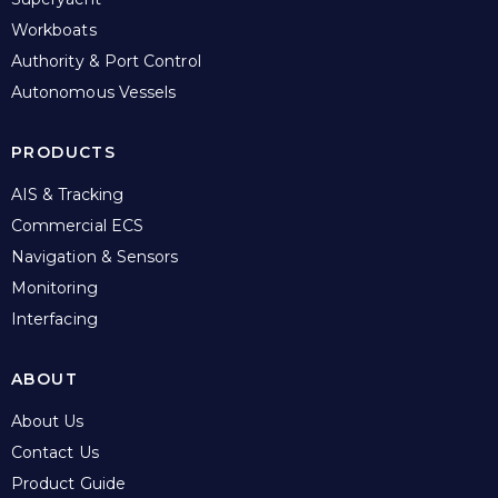
Workboats
Authority & Port Control
Autonomous Vessels
PRODUCTS
AIS & Tracking
Commercial ECS
Navigation & Sensors
Monitoring
Interfacing
ABOUT
About Us
Contact Us
Product Guide