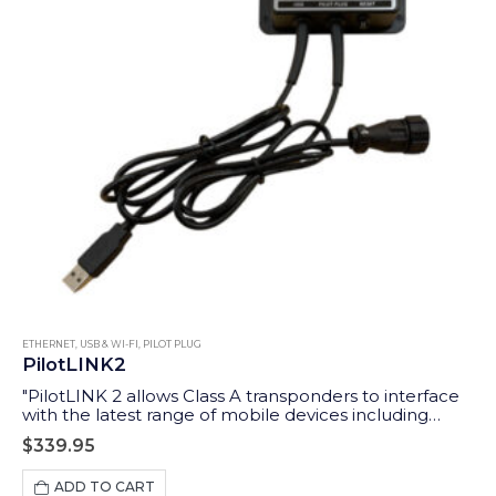
ETHERNET, USB & WI-FI
,
PILOT PLUG
PilotLINK2
"PilotLINK 2 allows Class A transponders to interface
with the latest range of mobile devices including
iPhones, tablets and PCs/MACs. Applications range
$
339.95
from maritime pilots through to survey ship charter
users who may want access to the ship’s AIS and GPS
ADD TO CART
data."