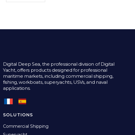
Digital Deep Sea, the professional division of Digital
Yacht, offers products designed for professional
maritime markets, including commercial shipping,
fishing, workboats, superyachts, USVs, and naval
applications.
SOLUTIONS
Commercial Shipping
Superyacht