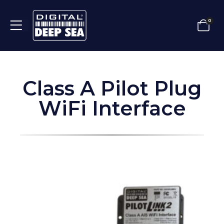
0
Class A Pilot Plug
WiFi Interface