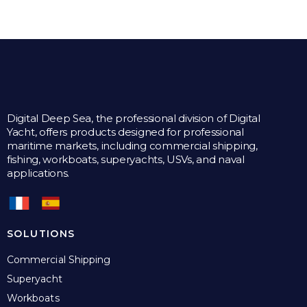
Digital Deep Sea, the professional division of Digital
Yacht, offers products designed for professional
maritime markets, including commercial shipping,
fishing, workboats, superyachts, USVs, and naval
applications.
SOLUTIONS
Commercial Shipping
Superyacht
Workboats