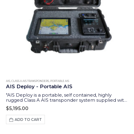
AIS
,
CLASS A AIS TRANSPONDERS
,
PORTABLE AIS
AIS Deploy - Portable AIS
"AIS Deploy is a portable, self contained, highly
rugged Class A AIS transponder system supplied with
GPS and VHF antennas and an integrated 12v DC
$
5,195.00
rechargeable battery. In addition to the Class A
dedicated controller (MKD), it features a wireless
ADD TO CART
interface to allow tablets and iPads to display data on
a wide range of compatible apps."