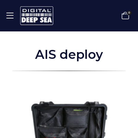
0
AIS deploy