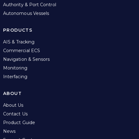
Authority & Port Control
Autonomous Vessels
PRODUCTS
AIS & Tracking
Commercial ECS
Navigation & Sensors
Monitoring
Interfacing
ABOUT
About Us
Contact Us
Product Guide
News