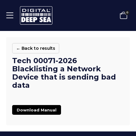
0
← Back to results
Tech 00071-2026
Blacklisting a Network
Device that is sending bad
data
Download Manual