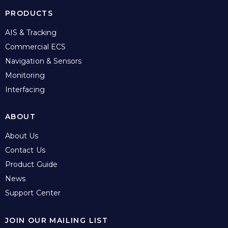
PRODUCTS
AIS & Tracking
Commercial ECS
Navigation & Sensors
Monitoring
Interfacing
ABOUT
About Us
Contact Us
Product Guide
News
Support Center
JOIN OUR MAILING LIST