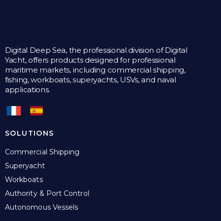
Digital Deep Sea, the professional division of Digital
Yacht, offers products designed for professional
maritime markets, including commercial shipping,
fishing, workboats, superyachts, USVs, and naval
applications.
SOLUTIONS
Commercial Shipping
Superyacht
Workboats
Authority & Port Control
Autonomous Vessels