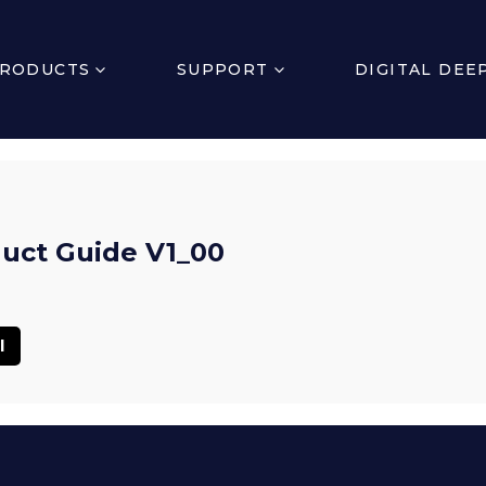
RODUCTS
SUPPORT
DIGITAL DEE
uct Guide V1_00
l