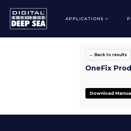
APPLICATIONS
P
← Back to results
OneFix Prod
Download Manua