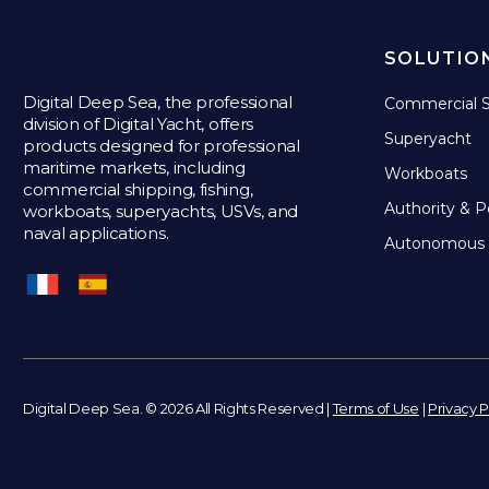
SOLUTIO
Digital Deep Sea, the professional
Commercial S
division of Digital Yacht, offers
Superyacht
products designed for professional
maritime markets, including
Workboats
commercial shipping, fishing,
Authority & P
workboats, superyachts, USVs, and
naval applications.
Autonomous 
Digital Deep Sea. © 2026 All Rights Reserved |
Terms of Use
|
Privacy P