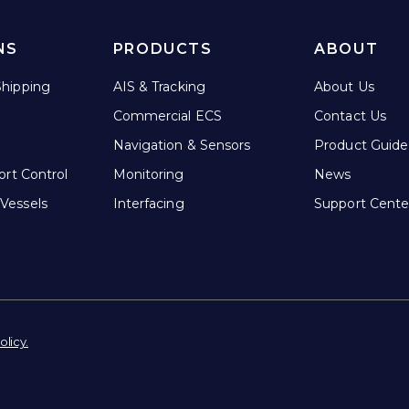
NS
PRODUCTS
ABOUT
hipping
AIS & Tracking
About Us
Commercial ECS
Contact Us
Navigation & Sensors
Product Guide
ort Control
Monitoring
News
Vessels
Interfacing
Support Cente
olicy.