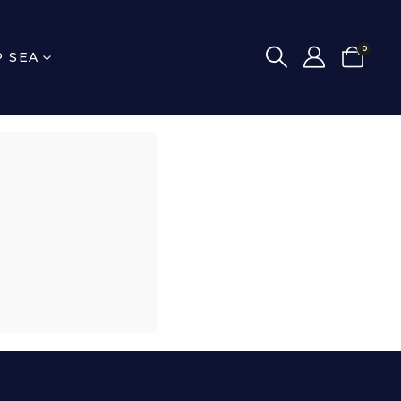
0
P SEA