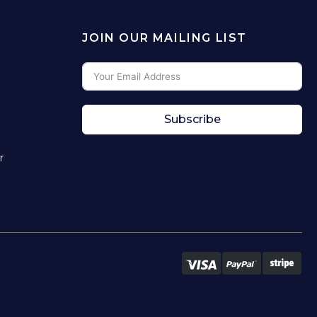
JOIN OUR MAILING LIST
Subscribe
r