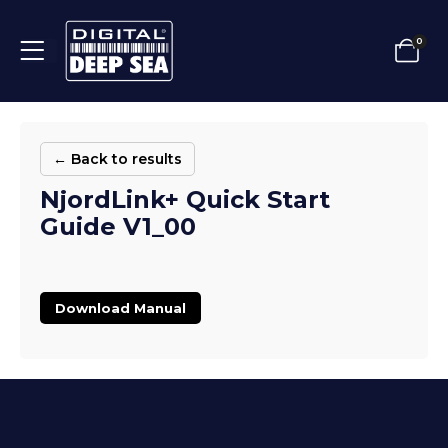
0
← Back to results
NjordLink+ Quick Start
Guide V1_00
Download Manual