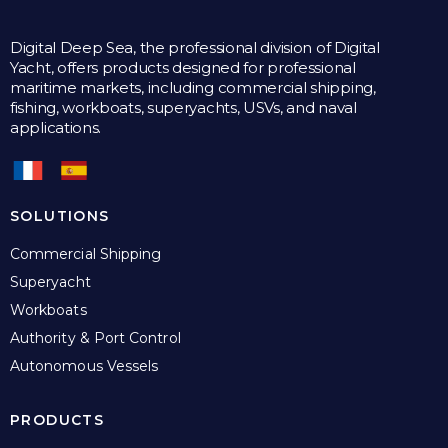
Digital Deep Sea, the professional division of Digital
Yacht, offers products designed for professional
maritime markets, including commercial shipping,
fishing, workboats, superyachts, USVs, and naval
applications.
SOLUTIONS
Commercial Shipping
Superyacht
Workboats
Authority & Port Control
Autonomous Vessels
PRODUCTS