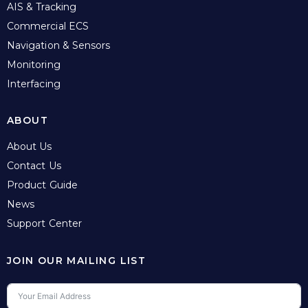
AIS & Tracking
Commercial ECS
Navigation & Sensors
Monitoring
Interfacing
ABOUT
About Us
Contact Us
Product Guide
News
Support Center
JOIN OUR MAILING LIST