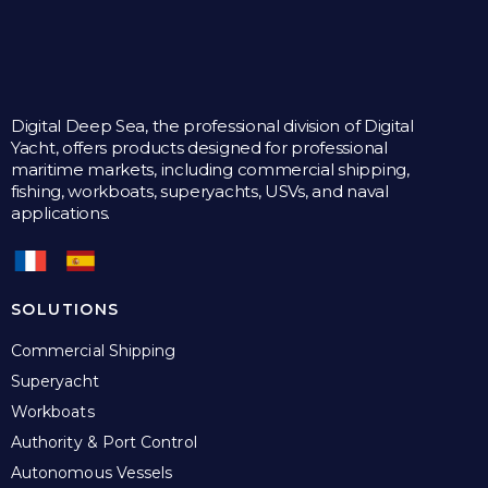
Digital Deep Sea, the professional division of Digital
Yacht, offers products designed for professional
maritime markets, including commercial shipping,
fishing, workboats, superyachts, USVs, and naval
applications.
SOLUTIONS
Commercial Shipping
Superyacht
Workboats
Authority & Port Control
Autonomous Vessels