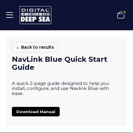
0
← Back to results
NavLink Blue Quick Start
Guide
A quick 2-page guide designed to help you
install, configure, and use Navlink Blue with
ease.
Download Manual