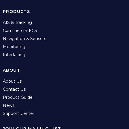
PRODUCTS
AIS & Tracking
Commercial ECS
Navigation & Sensors
Monitoring
Interfacing
ABOUT
About Us
Contact Us
Product Guide
News
Support Center
JOIN OUR MAILING LIST