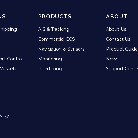
NS
PRODUCTS
ABOUT
hipping
AIS & Tracking
About Us
Commercial ECS
Contact Us
Navigation & Sensors
Product Guide
ort Control
Monitoring
News
Vessels
Interfacing
Support Cente
olicy.