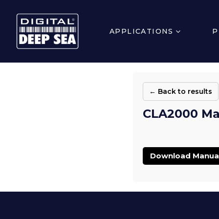
APPLICATIONS
P
← Back to results
CLA2000 Man
Download Manua