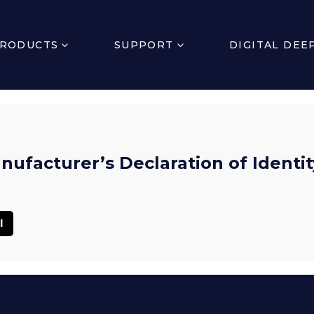
RODUCTS
SUPPORT
DIGITAL DEE
ufacturer’s Declaration of Identit
l