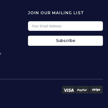
JOIN OUR MAILING LIST
Subscribe
r