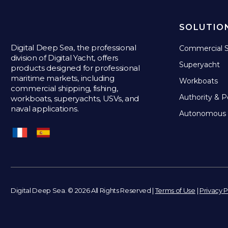
SOLUTIO
Digital Deep Sea, the professional
Commercial S
division of Digital Yacht, offers
Superyacht
products designed for professional
maritime markets, including
Workboats
commercial shipping, fishing,
Authority & P
workboats, superyachts, USVs, and
naval applications.
Autonomous 
Digital Deep Sea. © 2026 All Rights Reserved |
Terms of Use
|
Privacy P