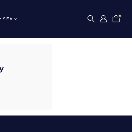
0
P SEA
y