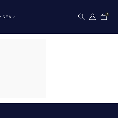
0
P SEA