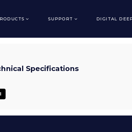
RODUCTS
SUPPORT
DIGITAL DEE
hnical Specifications
l