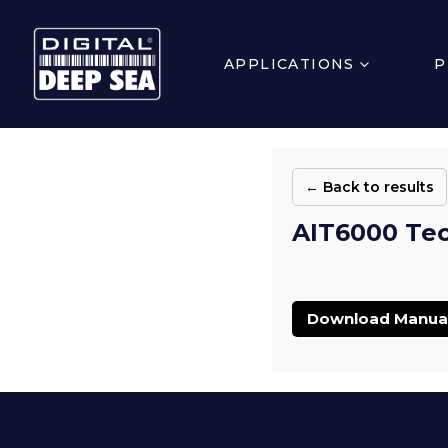
APPLICATIONS
P
← Back to results
AIT6000 Tec
Download Manua