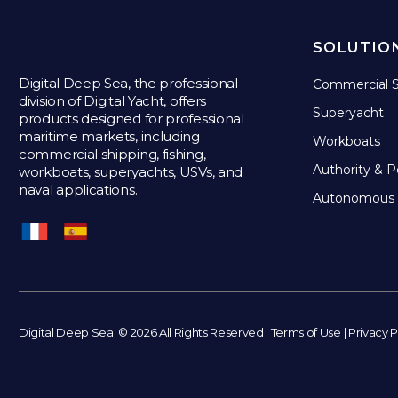
SOLUTIO
Digital Deep Sea, the professional
Commercial S
division of Digital Yacht, offers
Superyacht
products designed for professional
maritime markets, including
Workboats
commercial shipping, fishing,
Authority & P
workboats, superyachts, USVs, and
naval applications.
Autonomous 
Digital Deep Sea. © 2026 All Rights Reserved |
Terms of Use
|
Privacy P