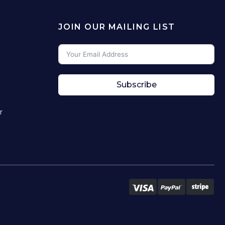
JOIN OUR MAILING LIST
Subscribe
r