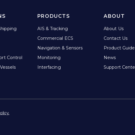
NS
PRODUCTS
ABOUT
hipping
AIS & Tracking
About Us
Commercial ECS
Contact Us
Navigation & Sensors
Product Guide
ort Control
Monitoring
News
Vessels
Interfacing
Support Cente
olicy.