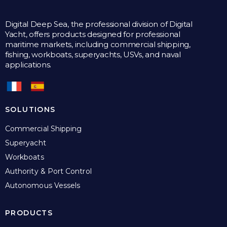
Digital Deep Sea, the professional division of Digital
Yacht, offers products designed for professional
maritime markets, including commercial shipping,
fishing, workboats, superyachts, USVs, and naval
applications.
SOLUTIONS
Commercial Shipping
Superyacht
Workboats
Authority & Port Control
Autonomous Vessels
PRODUCTS