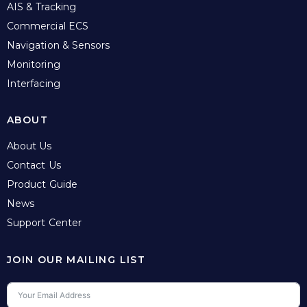
AIS & Tracking
Commercial ECS
Navigation & Sensors
Monitoring
Interfacing
ABOUT
About Us
Contact Us
Product Guide
News
Support Center
JOIN OUR MAILING LIST