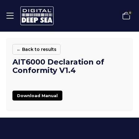
0
← Back to results
AIT6000 Declaration of
Conformity V1.4
Download Manual