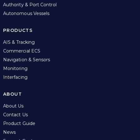
Authority & Port Control
Autonomous Vessels
PRODUCTS
AIS & Tracking
Commercial ECS
Navigation & Sensors
Monitoring
Interfacing
ABOUT
About Us
Contact Us
Product Guide
News