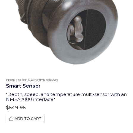
DEPTH & SPEED
,
NAVIGATION SENSORS
Smart Sensor
"Depth, speed, and temperature multi-sensor with an
NMEA2000 interface"
$
549.95
ADD TO CART