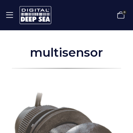
0
multisensor