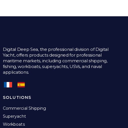
Digital Deep Sea, the professional division of Digital
Yacht, offers products designed for professional
maritime markets, including commercial shipping,
fishing, workboats, superyachts, USVs, and naval
applications.
SOLUTIONS
Commercial Shipping
Superyacht
Workboats