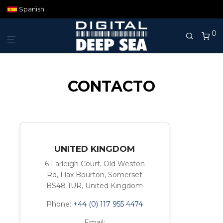
Spanish
0
CONTACTO
UNITED KINGDOM
6 Farleigh Court, Old Weston
Rd, Flax Bourton, Somerset
BS48 1UR, United Kingdom
Phone:
+44 (0) 117 955 4474
Email: