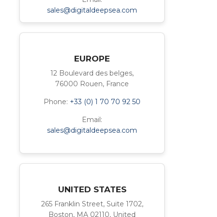
sales@digitaldeepsea.com
EUROPE
12 Boulevard des belges,
76000 Rouen, France
Phone:
+33 (0) 1 70 70 92 50
Email:
sales@digitaldeepsea.com
UNITED STATES
265 Franklin Street, Suite 1702,
Boston, MA 02110, United