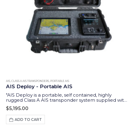
AIS
,
CLASS A AIS TRANSPONDERS
,
PORTABLE AIS
AIS Deploy - Portable AIS
"AIS Deploy is a portable, self contained, highly
rugged Class A AIS transponder system supplied with
GPS and VHF antennas and an integrated 12v DC
$
5,195.00
rechargeable battery. In addition to the Class A
dedicated controller (MKD), it features a wireless
ADD TO CART
interface to allow tablets and iPads to display data on
a wide range of compatible apps."