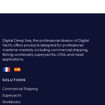
Digital Deep Sea, the professional division of Digital
Yacht, offers products designed for professional
maritime markets, including commercial shipping,
fishing, workboats, superyachts, USVs, and naval
applications.
SOLUTIONS
Commercial Shipping
Superyacht
Workboats