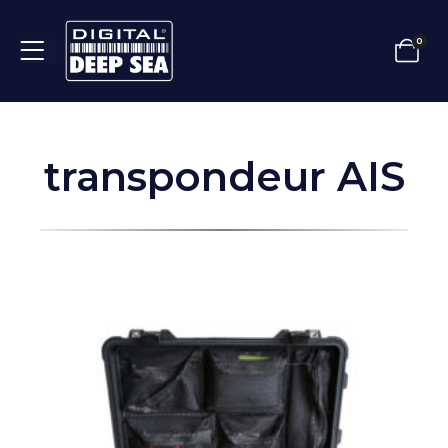
0
transpondeur AIS