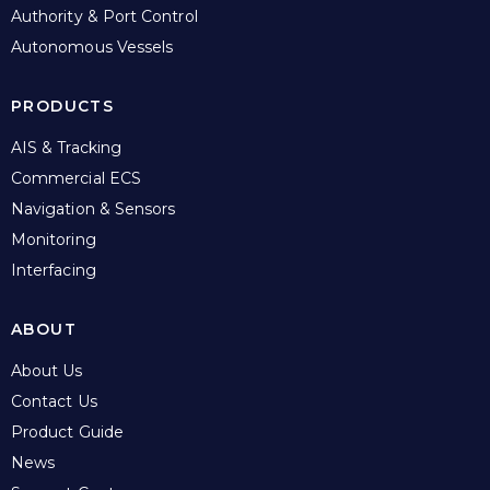
Authority & Port Control
Autonomous Vessels
PRODUCTS
AIS & Tracking
Commercial ECS
Navigation & Sensors
Monitoring
Interfacing
ABOUT
About Us
Contact Us
Product Guide
News