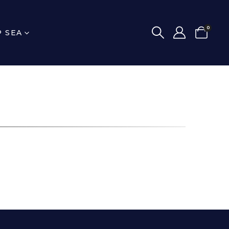
0
P SEA