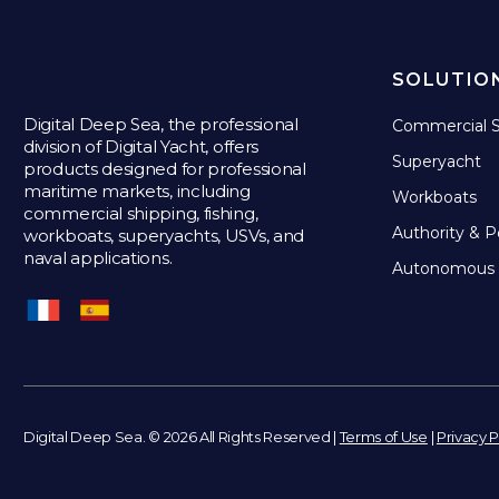
SOLUTIO
Digital Deep Sea, the professional
Commercial S
division of Digital Yacht, offers
Superyacht
products designed for professional
maritime markets, including
Workboats
commercial shipping, fishing,
Authority & P
workboats, superyachts, USVs, and
naval applications.
Autonomous 
Digital Deep Sea. © 2026 All Rights Reserved |
Terms of Use
|
Privacy P