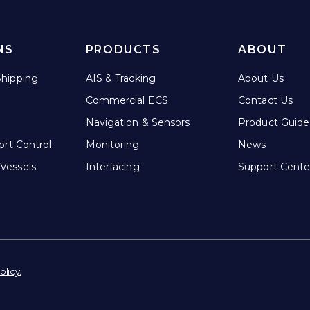
NS
PRODUCTS
ABOUT
hipping
AIS & Tracking
About Us
Commercial ECS
Contact Us
Navigation & Sensors
Product Guide
ort Control
Monitoring
News
Vessels
Interfacing
Support Cente
olicy.