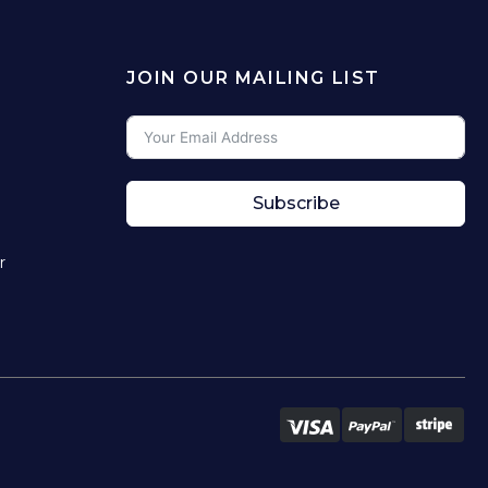
JOIN OUR MAILING LIST
Subscribe
r