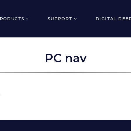
RODUCTS
SUPPORT
DIGITAL DEE
PC nav
.