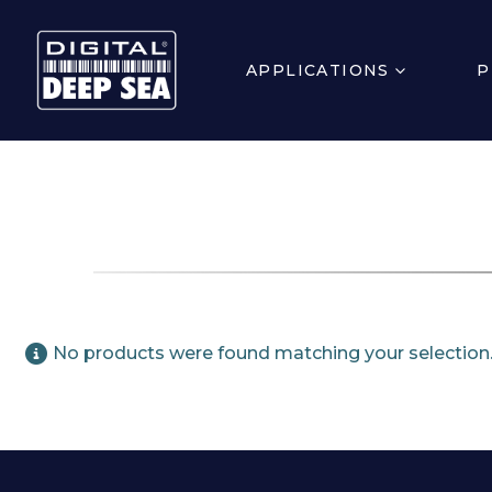
APPLICATIONS
P
No products were found matching your selection