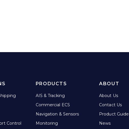
This
product
has
multiple
variants.
The
options
may
be
chosen
on
NS
PRODUCTS
ABOUT
the
product
hipping
AIS & Tracking
About Us
page
Commercial ECS
Contact Us
Navigation & Sensors
Product Guide
ort Control
Monitoring
News