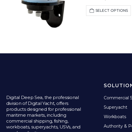
SELECT OPTIONS
SOLUTIO
Digital Deep Sea, the professional
Commercial S
division of Digital Yacht, offers
Superyacht
products designed for professional
maritime markets, including
Workboats
commercial shipping, fishing,
Authority & P
workboats, superyachts, USVs, and