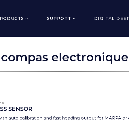
RODUCTS
SUPPORT
DIGITAL DEE
compas electronique
ORS
SS SENSOR
th auto calibration and fast heading output for MARPA or co