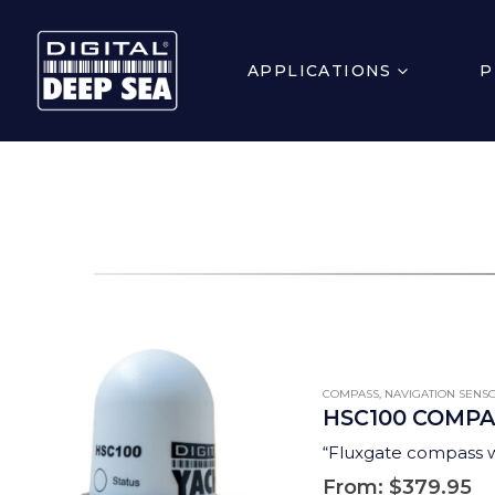
APPLICATIONS
P
COMPASS
,
NAVIGATION SENS
HSC100 COMPA
“Fluxgate compass wi
From:
$
379.95