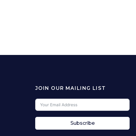
JOIN OUR MAILING LIST
Subscribe