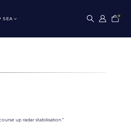
0
P SEA
urse up radar stabilisation.”